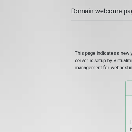
Domain welcome pag
This page indicates a newl
server is setup by Virtual
management for webhostin