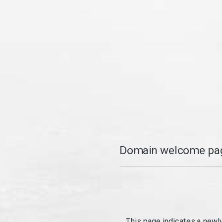
Domain welcome pag
This page indicates a newl