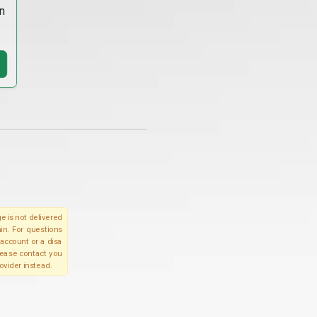
n
e is not delivered
in. For questions
account or a disa
please contact you
ovider instead.