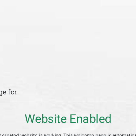
e for
Website Enabled
y created website is working. This welcome page is automaticall