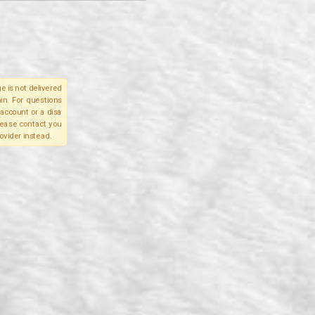
e is not delivered
in. For questions
account or a disa
please contact you
ovider instead.