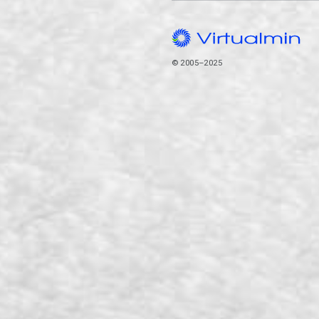
© 2005–2025