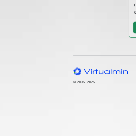
© 2005–2025