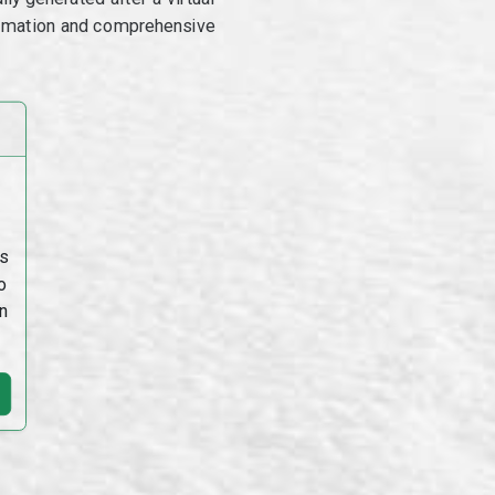
utomation and comprehensive
s
o
n