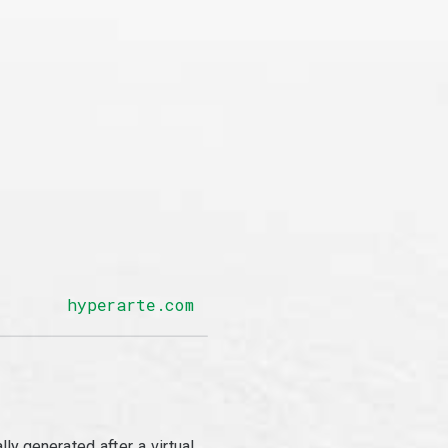
hyperarte.com
y generated after a virtual