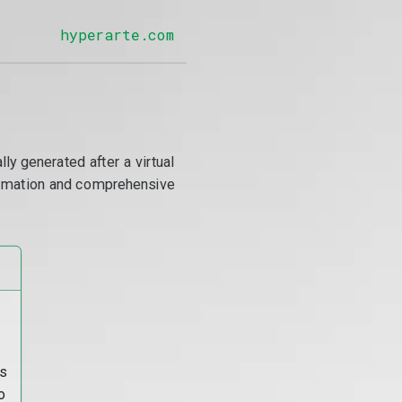
hyperarte.com
y generated after a virtual
utomation and comprehensive
s
o