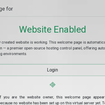
e for
Website Enabled
y created website is working. This welcome page is automaticall
min — a premier open-source hosting control panel, offering a
g environments.
Login
⎆
If you are the website owner, this welcome page appear
because no website has been set up on this virtual server yet. T