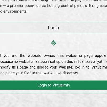
min — a premier open-source hosting control panel, offering a
g environments.
Login
⎆
If you are the website owner, this welcome page appear
because no website has been set up on this virtual server yet. T
modify this page and upload your website, log in to Virtualmi
and place your files in the
directory.
public_html
Login to Virtualmin