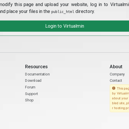
modify this page and upload your website, log in to Virtualmi
and place your files in the
directory.
public_html
Login to Virtualmin
Resources
About
Documentation
Company
Download
Contact
Forum
This pag
Support
by Virtualm
about your 
Shop
bled site, 
r hosting pr