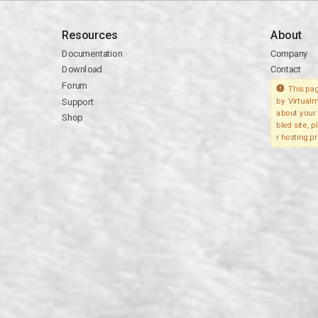
Resources
About
Documentation
Company
Download
Contact
Forum
This pag
Support
by Virtualm
about your 
Shop
bled site, 
r hosting pr