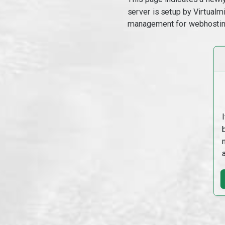
server is setup by Virtual
management for webhostin