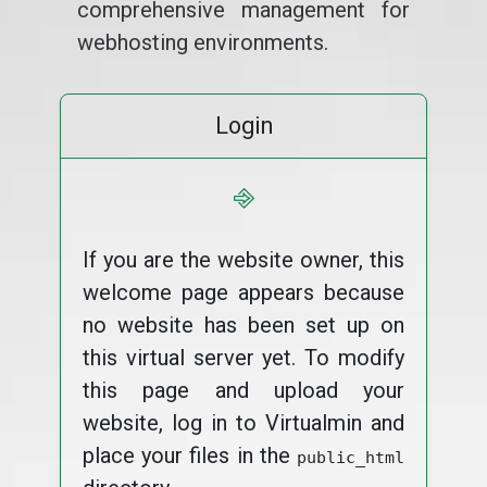
comprehensive management for
webhosting environments.
Login
⎆
If you are the website owner, this
welcome page appears because
no website has been set up on
this virtual server yet. To modify
this page and upload your
website, log in to Virtualmin and
place your files in the
public_html