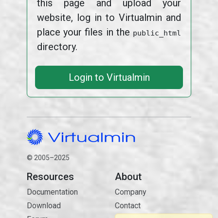
this page and upload your
website, log in to Virtualmin and
place your files in the
public_html
directory.
Login to Virtualmin
© 2005–2025
Resources
About
Documentation
Company
Download
Contact