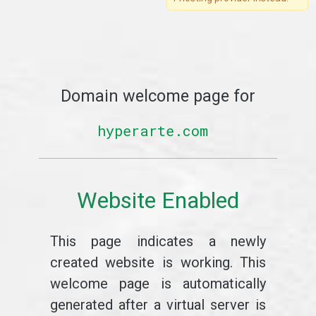
Domain welcome page for
hyperarte.com
Website Enabled
This page indicates a newly
created website is working. This
welcome page is automatically
generated after a virtual server is