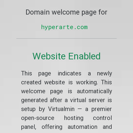
Domain welcome page for
hyperarte.com
Website Enabled
This page indicates a newly
created website is working. This
welcome page is automatically
generated after a virtual server is
setup by Virtualmin — a premier
open-source hosting control
panel, offering automation and