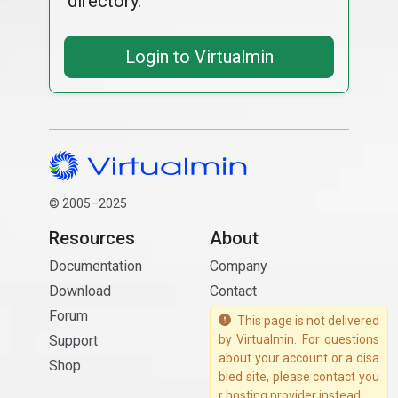
directory.
Login to Virtualmin
© 2005–2025
Resources
About
Documentation
Company
Download
Contact
Forum
This page is not delivered
Support
by Virtualmin. For questions
about your account or a disa
Shop
bled site, please contact you
r hosting provider instead.