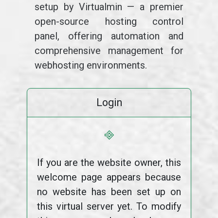
setup by Virtualmin — a premier
open-source hosting control
panel, offering automation and
comprehensive management for
webhosting environments.
Login
⎆
If you are the website owner, this
welcome page appears because
no website has been set up on
this virtual server yet. To modify