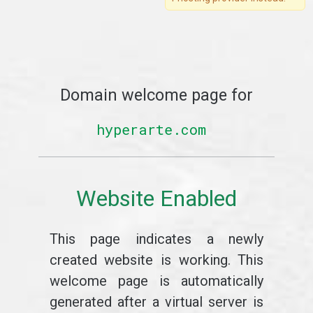
Domain welcome page for
hyperarte.com
Website Enabled
This page indicates a newly
created website is working. This
welcome page is automatically
generated after a virtual server is