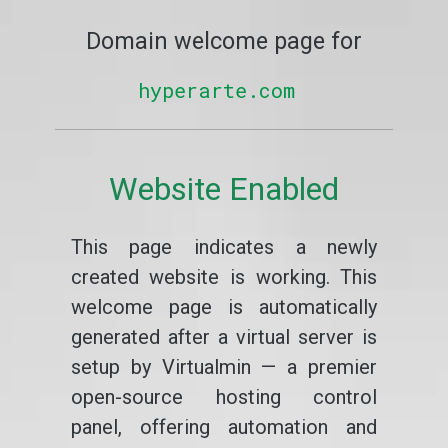
Domain welcome page for
hyperarte.com
Website Enabled
This page indicates a newly
created website is working. This
welcome page is automatically
generated after a virtual server is
setup by Virtualmin — a premier
open-source hosting control
panel, offering automation and