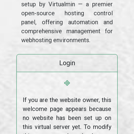
setup by Virtualmin — a premier
open-source hosting control
panel, offering automation and
comprehensive management for
webhosting environments.
Login
⎆
If you are the website owner, this
welcome page appears because
no website has been set up on
this virtual server yet. To modify