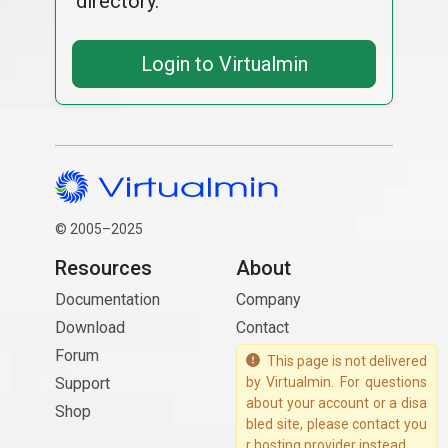
directory.
Login to Virtualmin
© 2005–2025
Resources
About
Documentation
Company
Download
Contact
Forum
This page is not delivered
Support
by Virtualmin. For questions
about your account or a disa
Shop
bled site, please contact you
r hosting provider instead.