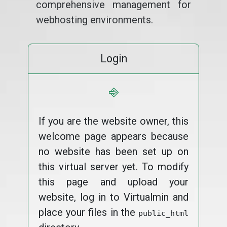
comprehensive management for
webhosting environments.
Login
⎆
If you are the website owner, this
welcome page appears because
no website has been set up on
this virtual server yet. To modify
this page and upload your
website, log in to Virtualmin and
place your files in the
public_html