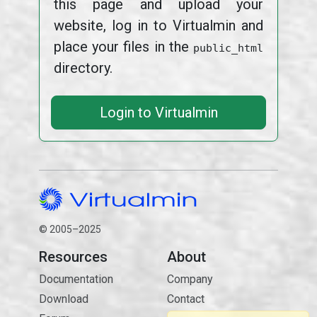
this page and upload your
website, log in to Virtualmin and
place your files in the
public_html
directory.
Login to Virtualmin
© 2005–2025
Resources
About
Documentation
Company
Download
Contact