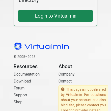
directory.
Login to Virtualmin
© 2005–2025
Resources
About
Documentation
Company
Download
Contact
Forum
This page is not delivered
Support
by Virtualmin. For questions
about your account or a disa
Shop
bled site, please contact you
r hosting provider instead.