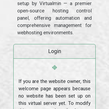
setup by Virtualmin — a premier
open-source hosting control
panel, offering automation and
comprehensive management for
webhosting environments.
Login
⎆
If you are the website owner, this
welcome page appears because
no website has been set up on
this virtual server yet. To modify