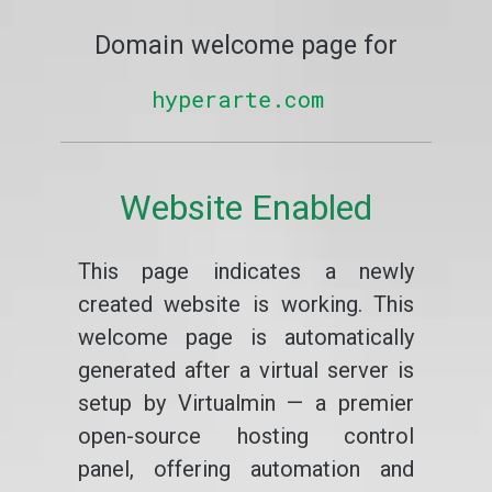
Domain welcome page for
hyperarte.com
Website Enabled
This page indicates a newly
created website is working. This
welcome page is automatically
generated after a virtual server is
setup by Virtualmin — a premier
open-source hosting control
panel, offering automation and