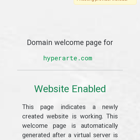
Domain welcome page for
hyperarte.com
Website Enabled
This page indicates a newly
created website is working. This
welcome page is automatically
generated after a virtual server is