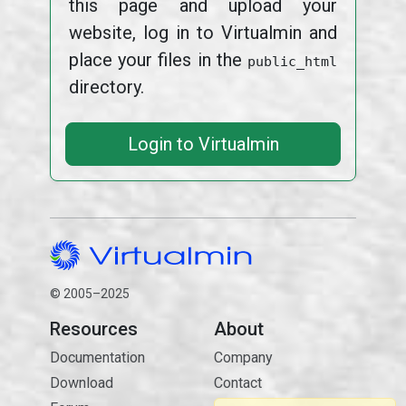
this page and upload your
website, log in to Virtualmin and
place your files in the
public_html
directory.
Login to Virtualmin
© 2005–2025
Resources
About
Documentation
Company
Download
Contact