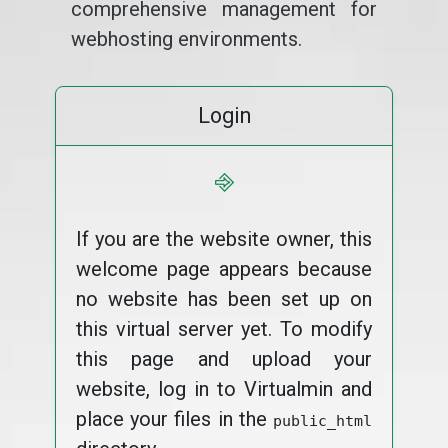
comprehensive management for
webhosting environments.
Login
⎆
If you are the website owner, this
welcome page appears because
no website has been set up on
this virtual server yet. To modify
this page and upload your
website, log in to Virtualmin and
place your files in the
public_html