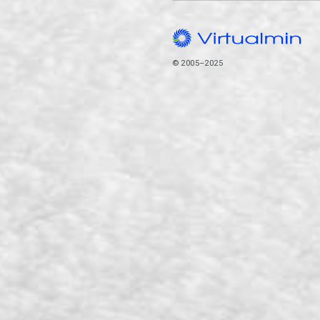
© 2005–2025