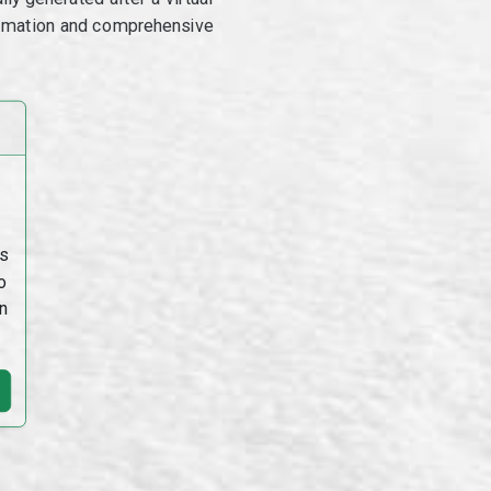
utomation and comprehensive
s
o
n