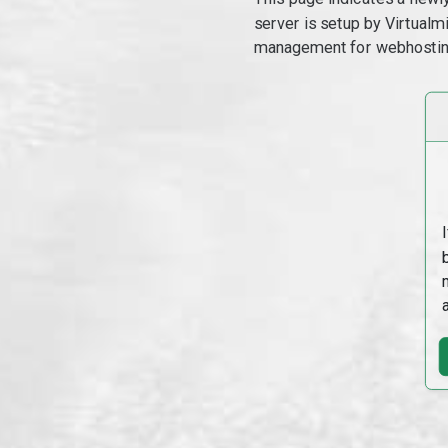
server is setup by Virtual
management for webhostin