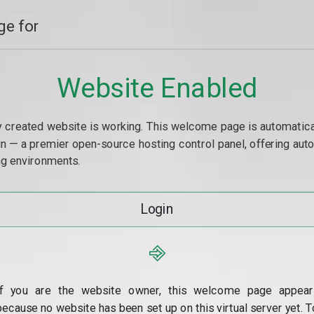
e for
Website Enabled
y created website is working. This welcome page is automaticall
min — a premier open-source hosting control panel, offering a
g environments.
Login
⎆
If you are the website owner, this welcome page appear
because no website has been set up on this virtual server yet. T