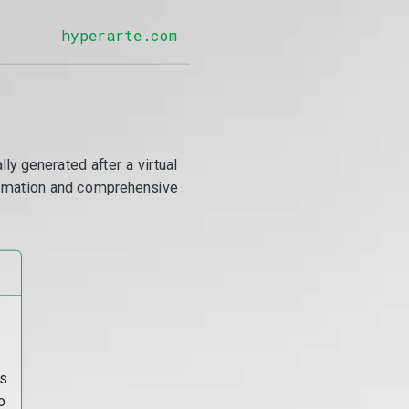
hyperarte.com
y generated after a virtual
utomation and comprehensive
s
o