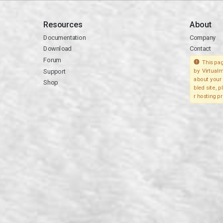
Resources
About
Documentation
Company
Download
Contact
Forum
This pag
Support
by Virtualm
about your 
Shop
bled site, 
r hosting pr