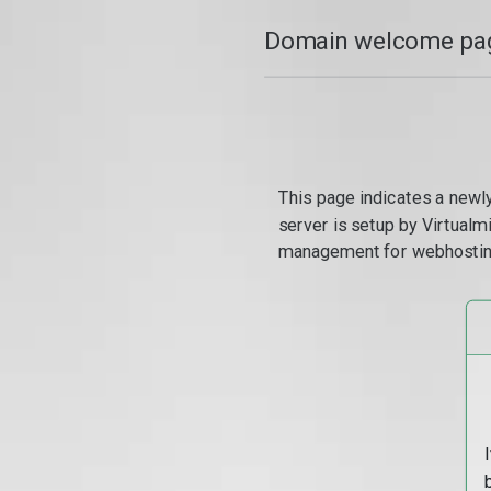
Domain welcome pag
This page indicates a newl
server is setup by Virtual
management for webhostin