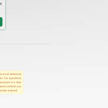
n
e is not delivered
in. For questions
account or a disa
please contact you
ovider instead.