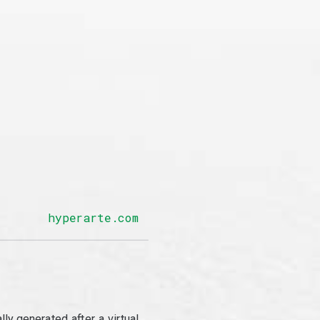
hyperarte.com
y generated after a virtual