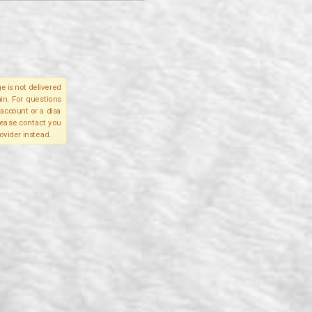
e is not delivered
in. For questions
account or a disa
please contact you
ovider instead.