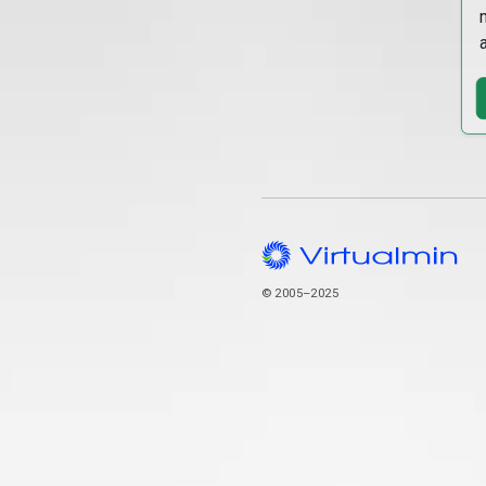
© 2005–2025