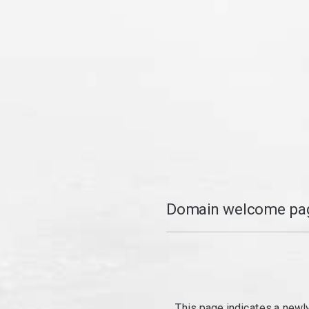
Domain welcome pag
This page indicates a newl