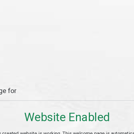
e for
Website Enabled
y created website is working. This welcome page is automaticall