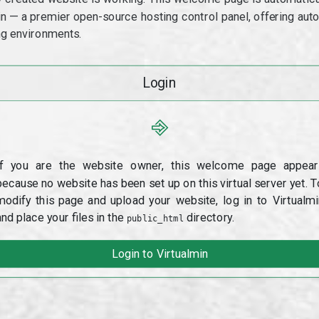
min — a premier open-source hosting control panel, offering a
g environments.
Login
⎆
If you are the website owner, this welcome page appear
because no website has been set up on this virtual server yet. T
modify this page and upload your website, log in to Virtualmi
and place your files in the
directory.
public_html
Login to Virtualmin