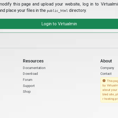
modify this page and upload your website, log in to Virtualmi
and place your files in the
directory.
public_html
Login to Virtualmin
Resources
About
Documentation
Company
Download
Contact
Forum
This pag
Support
by Virtualm
about your 
Shop
bled site, 
r hosting pr