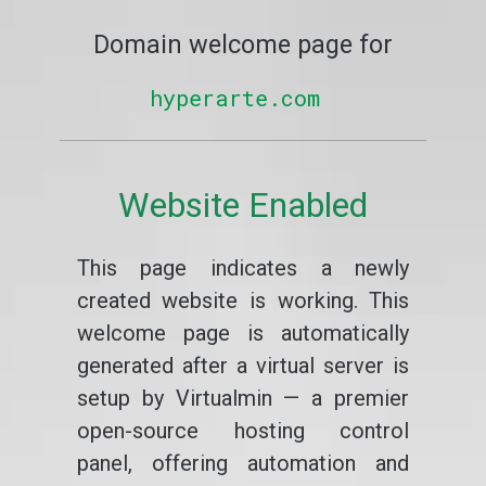
Domain welcome page for
hyperarte.com
Website Enabled
This page indicates a newly
created website is working. This
welcome page is automatically
generated after a virtual server is
setup by Virtualmin — a premier
open-source hosting control
panel, offering automation and