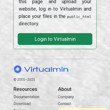
this page and upload your
website, log in to Virtualmin and
place your files in the
public_html
directory.
Login to Virtualmin
© 2005–2025
Resources
About
Documentation
Company
Download
Contact