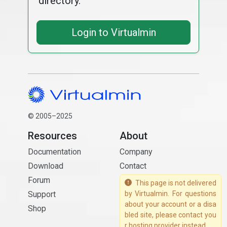
directory.
Login to Virtualmin
© 2005–2025
Resources
About
Documentation
Company
Download
Contact
Forum
This page is not delivered
Support
by Virtualmin. For questions
about your account or a disa
Shop
bled site, please contact you
r hosting provider instead.