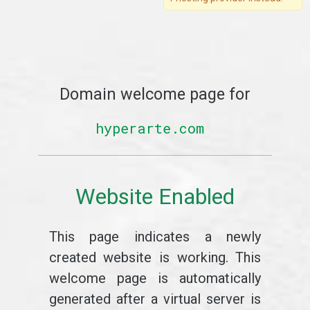
Domain welcome page for
hyperarte.com
Website Enabled
This page indicates a newly
created website is working. This
welcome page is automatically
generated after a virtual server is