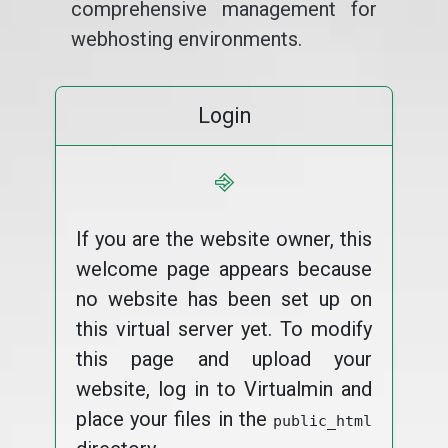
comprehensive management for
webhosting environments.
Login
⎆
If you are the website owner, this
welcome page appears because
no website has been set up on
this virtual server yet. To modify
this page and upload your
website, log in to Virtualmin and
place your files in the
public_html