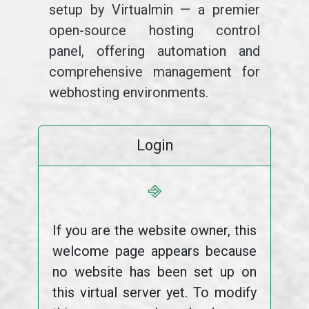
setup by Virtualmin — a premier
open-source hosting control
panel, offering automation and
comprehensive management for
webhosting environments.
Login
⎆
If you are the website owner, this
welcome page appears because
no website has been set up on
this virtual server yet. To modify