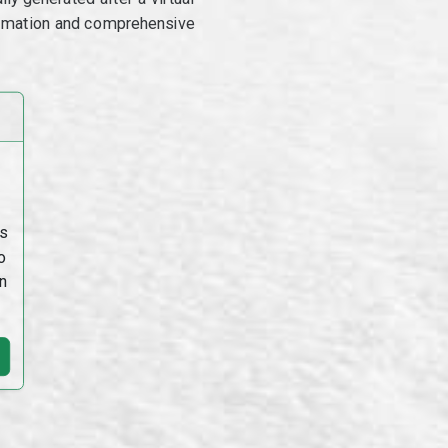
utomation and comprehensive
s
o
n