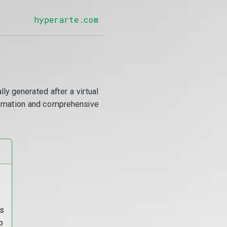
hyperarte.com
y generated after a virtual
utomation and comprehensive
s
o