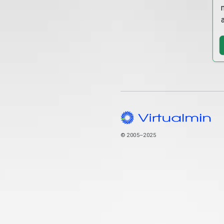
© 2005–2025