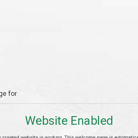
e for
Website Enabled
y created website is working. This welcome page is automaticall