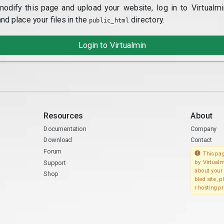
modify this page and upload your website, log in to Virtualmi
and place your files in the
directory.
public_html
Login to Virtualmin
Resources
About
Documentation
Company
Download
Contact
Forum
This pag
Support
by Virtualm
about your 
Shop
bled site, 
r hosting pr