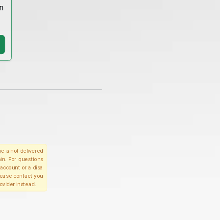
n
e is not delivered
in. For questions
account or a disa
please contact you
ovider instead.