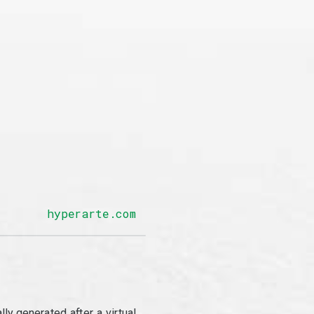
hyperarte.com
y generated after a virtual