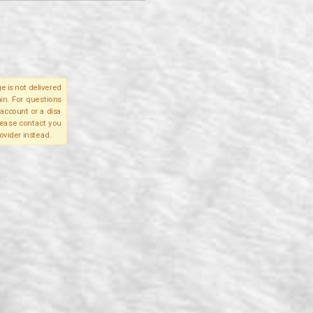
e is not delivered
in. For questions
account or a disa
please contact you
ovider instead.