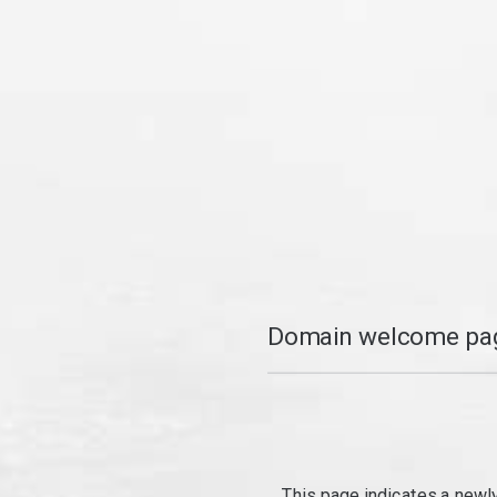
Domain welcome pag
This page indicates a newl