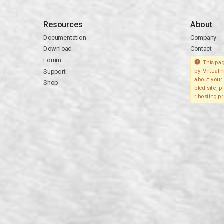
Resources
About
Documentation
Company
Download
Contact
Forum
This pag
Support
by Virtualm
about your 
Shop
bled site, 
r hosting pr