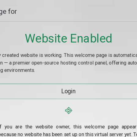
e for
Website Enabled
y created website is working. This welcome page is automaticall
min — a premier open-source hosting control panel, offering a
g environments.
Login
⎆
If you are the website owner, this welcome page appear
because no website has been set up on this virtual server yet. T