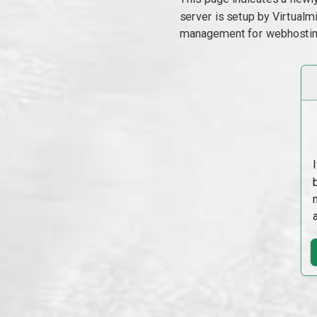
server is setup by Virtual
management for webhostin