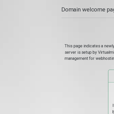
Domain welcome pag
This page indicates a newl
server is setup by Virtual
management for webhostin