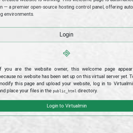
min — a premier open-source hosting control panel, offering a
g environments.
Login
⎆
If you are the website owner, this welcome page appear
because no website has been set up on this virtual server yet. T
modify this page and upload your website, log in to Virtualmi
and place your files in the
directory.
public_html
Login to Virtualmin