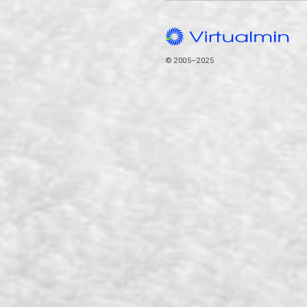
© 2005–2025