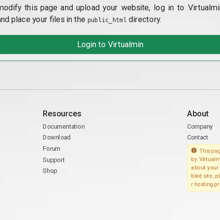
modify this page and upload your website, log in to Virtualmi
and place your files in the
directory.
public_html
Login to Virtualmin
Resources
About
Documentation
Company
Download
Contact
Forum
This pag
Support
by Virtualm
about your 
Shop
bled site, 
r hosting pr