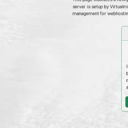
server is setup by Virtual
management for webhostin