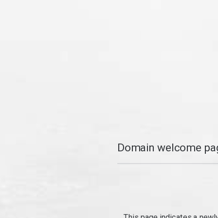
Domain welcome pag
This page indicates a newl