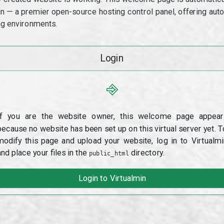
min — a premier open-source hosting control panel, offering a
g environments.
Login
⎆
If you are the website owner, this welcome page appear
because no website has been set up on this virtual server yet. T
modify this page and upload your website, log in to Virtualmi
and place your files in the
directory.
public_html
Login to Virtualmin