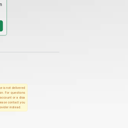
n
e is not delivered
in. For questions
account or a disa
please contact you
ovider instead.