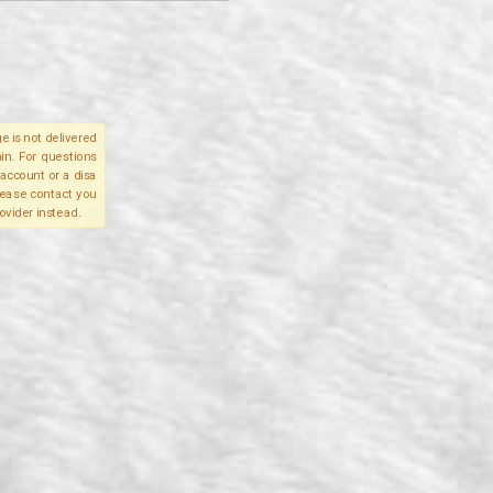
e is not delivered
in. For questions
account or a disa
please contact you
ovider instead.