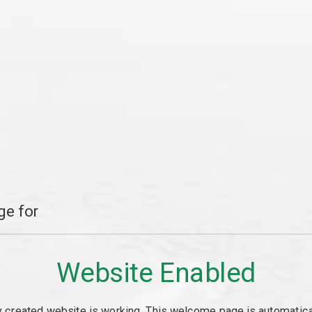
e for
Website Enabled
y created website is working. This welcome page is automaticall