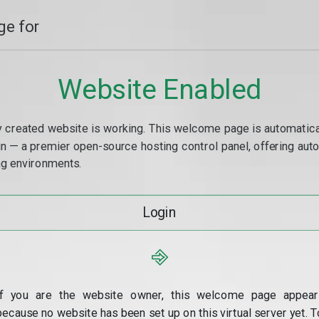
e for
Website Enabled
y created website is working. This welcome page is automaticall
min — a premier open-source hosting control panel, offering a
g environments.
Login
⎆
If you are the website owner, this welcome page appear
because no website has been set up on this virtual server yet. T