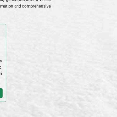
utomation and comprehensive
s
o
n