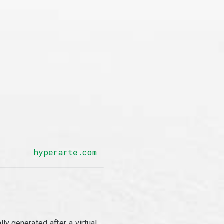
hyperarte.com
y generated after a virtual