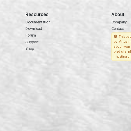
Resources
About
Documentation
Company
Download
Contact
Forum
This pag
Support
by Virtualm
about your 
Shop
bled site, 
r hosting pr