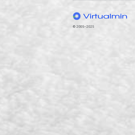
© 2005–2025