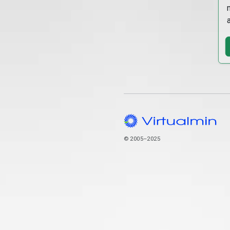
© 2005–2025