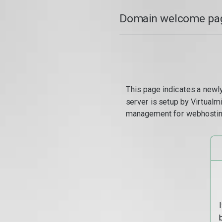
Domain welcome pag
This page indicates a newl
server is setup by Virtual
management for webhostin