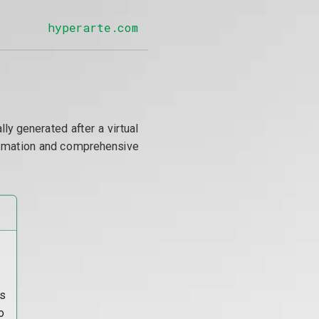
hyperarte.com
y generated after a virtual
utomation and comprehensive
s
o